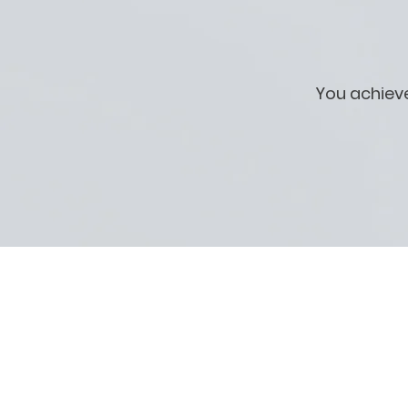
You achiev