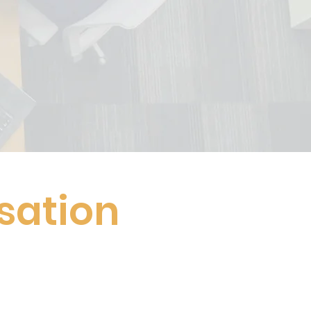
sation