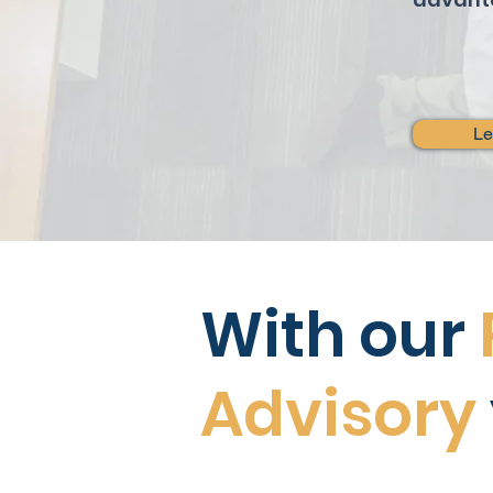
Le
With our
Advisory