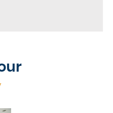
our
y