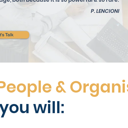
P. LENCIONI
t's Talk
People & Organi
you will: