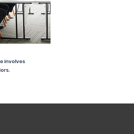
e involves
iors.