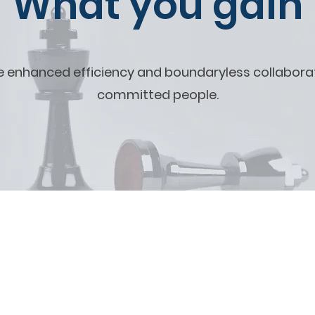
What you gain
e enhanced efficiency and boundaryless collabor
committed people.