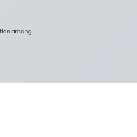
ation among