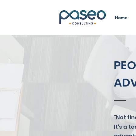
Home
PEO
ADV
"Not fi
It's a 
advanta