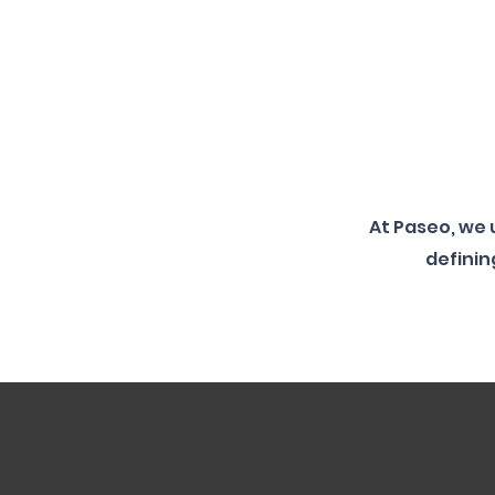
At Paseo, we
definin