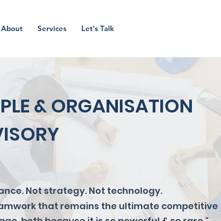
About
Services
Let's Talk
PLE & ORGANISATION
ISORY
nance. Not strategy. Not technology.
teamwork that remains the ultimate competitive
ge, both because it is so powerful & so rare."