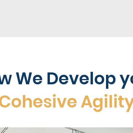
w We Develop y
Cohesive Agilit