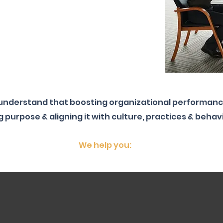
 understand that boosting organizational performanc
g purpose & aligning it with culture, practices & behav
We help you: