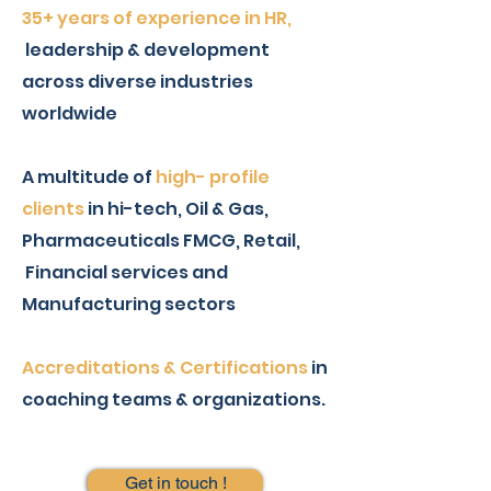
35+ years of experience in HR,
leadership & development
across diverse industries
worldwide
A multitude of
high- profile
clients
in hi-tech, Oil & Gas,
Pharmaceuticals FMCG, Retail,
Financial services and
Manufacturing sectors
Accreditations & Certifications
in
coaching teams & organizations.
Get in touch !