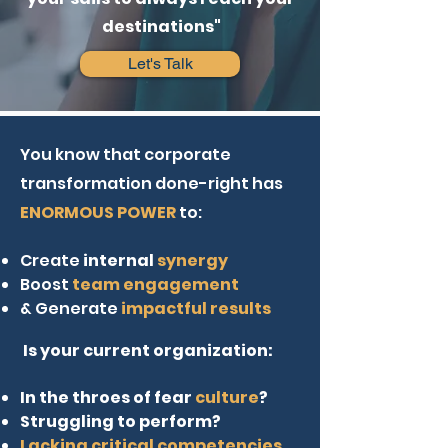
destinations"
Let's Talk
You know that corporate
transformation done-right has
ENORMOUS POWER
to:
Create
internal
synergy
Boost
team engagement
& Generate
impactful results
Is your current organization:
In the throes of fear
culture
?
Struggling to perform?
Lacking critical competencies