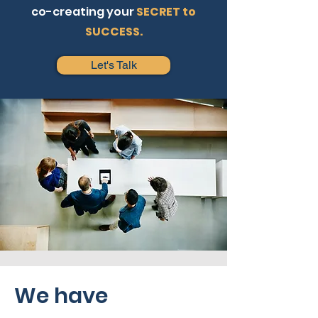
co-creating your
SECRET to
SUCCESS.
Let's Talk
We have