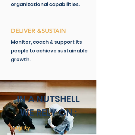
organizational capabilities.
DELIVER &SUSTAIN
Monitor, coach & support its
people to achieve sustainable
growth.
IN A NUTSHELL
WE RELY ON :
Agility