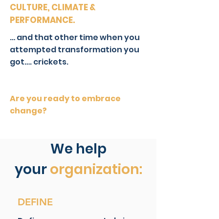
CULTURE, CLIMATE &
PERFORMANCE.
… and that other time when you
attempted transformation you
got…. crickets.
Are you ready to embrace
change?
We help
your
organization
:
DEFINE