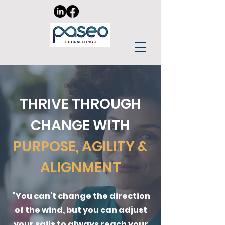
THRIVE THROUGH
CHANGE WITH
PURPOSE, AGILITY &
ALIGNMENT
"You can't change the direction
of the wind, but you can adjust
your sails to always reach your