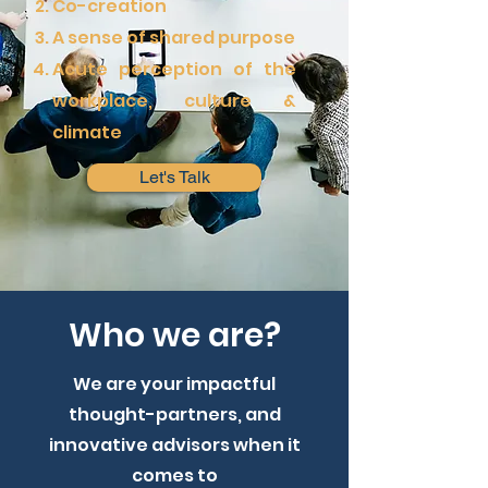
Co-creation
A sense of shared purpose
Acute perception of the
workplace, culture &
climate
Let's Talk
Who we are?
We are your impactful
thought-partners, and
innovative advisors when it
comes to