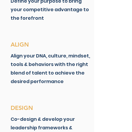
​​Define your purpose to bring
your competitive advantage to
the forefront
ALIGN
Align your DNA, culture, mindset,
tools & behaviors with the right
blend of talent to achieve the
desired performance
DESIGN
Co-design & develop your
leadership frameworks &