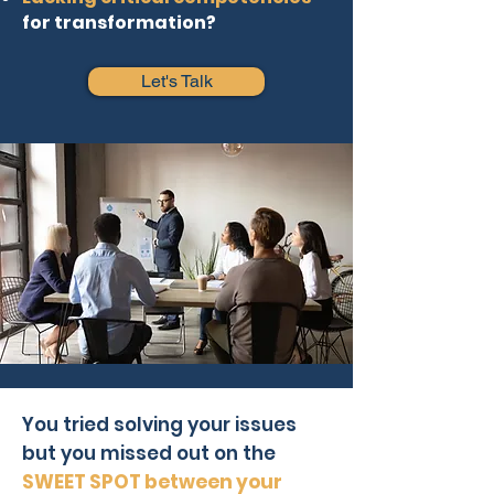
for transformation?
Let's Talk
You tried solving your issues
but you missed out on the
SWEET SPOT between your